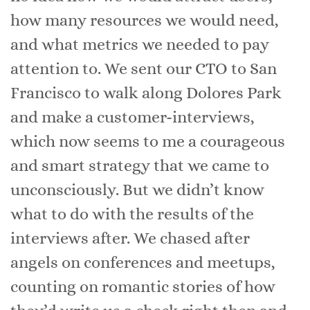
how many resources we would need,
and what metrics we needed to pay
attention to. We sent our CTO to San
Francisco to walk along Dolores Park
and make a customer-interviews,
which now seems to me a courageous
and smart strategy that we came to
unconsciously. But we didn’t know
what to do with the results of the
interviews after. We chased after
angels on conferences and meetups,
counting on romantic stories of how