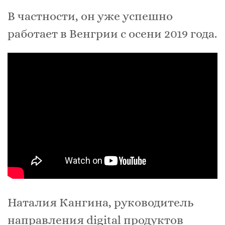
В частности, он уже успешно
работает в Венгрии с осени 2019 года.
Наталия Кангина, руководитель
направления digital продуктов