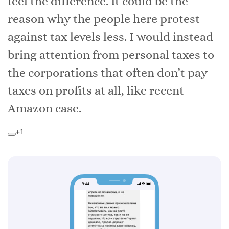
feel the difference. It could be the
reason why the people here protest
against tax levels less. I would instead
bring attention from personal taxes to
the corporations that often don’t pay
taxes on profits at all, like recent
Amazon case.
+1