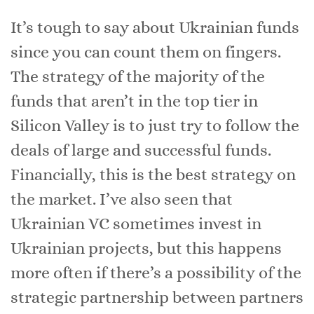
It’s tough to say about Ukrainian funds
since you can count them on fingers.
The strategy of the majority of the
funds that aren’t in the top tier in
Silicon Valley is to just try to follow the
deals of large and successful funds.
Financially, this is the best strategy on
the market. I’ve also seen that
Ukrainian VC sometimes invest in
Ukrainian projects, but this happens
more often if there’s a possibility of the
strategic partnership between partners