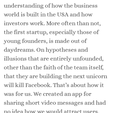
understanding of how the business
world is built in the USA and how
investors work. More often than not,
the first startup, especially those of
young founders, is made out of
daydreams. On hypotheses and
illusions that are entirely unfounded,
other than the faith of the team itself,
that they are building the next unicorn
will kill Facebook. That’s about how it
was for us. We created an app for
sharing short video messages and had
no idea how we would attract users,