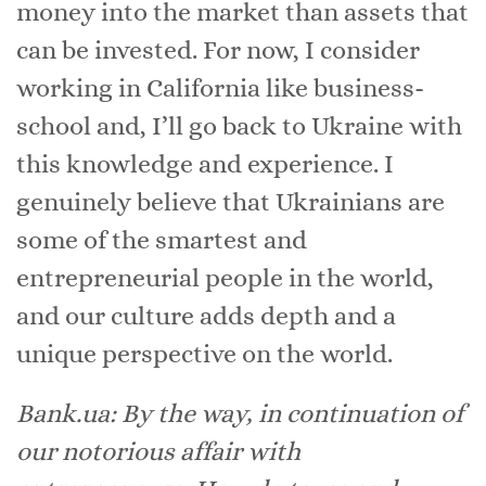
money into the market than assets that
can be invested. For now, I consider
working in California like business-
school and, I’ll go back to Ukraine with
this knowledge and experience. I
genuinely believe that Ukrainians are
some of the smartest and
entrepreneurial people in the world,
and our culture adds depth and a
unique perspective on the world.
Bank.ua: By the way, in continuation of
our notorious affair with