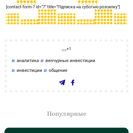
[contact-form-7 id="7" title="Підписка на суботню розсилку"]
+1
аналитика
венчурные инвестиции
инвестиции
общение
Популярные