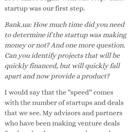
startup was our first step.
Bank.ua: How much time did you need
to determine if the startup was making
money or not? And one more question.
Can you identify projects that will be
quickly financed, but will quickly fall
apart and now provide a product?
I would say that the “speed” comes
with the number of startups and deals
that we see. My advisors and partners
who have been making venture deals