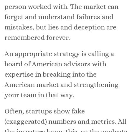
person worked with. The market can
forget and understand failures and
mistakes, but lies and deception are
remembered forever.
An appropriate strategy is calling a
board of American advisors with
expertise in breaking into the
American market and strengthening
your team in that way.
Often, startups show fake
(exaggerated) numbers and metrics. All
the investors know this, so the analysts