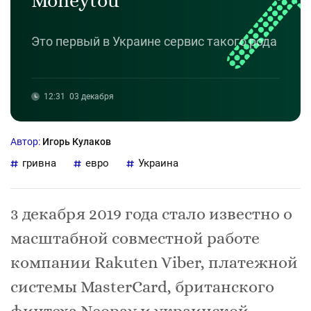
Moneytou
Это первый в Украине сервис такого рода
12:31
03 декабря
Автор:
Игорь Кулаков
гривна
евро
Украина
3 декабря 2019 года стало известно о
масштабной совместной работе
компании Rakuten Viber, платежной
системы MasterCard, британского