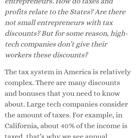
entrepreneurs. How do taxes and
profits relate to the States? Are there
not small entrepreneurs with tax
discounts? But for some reason, high-
tech companies don’t give their
workers these discounts?
The tax system in America is relatively
complex. There are many discounts
and bonuses that you need to know
about. Large tech companies consider
the amount of taxes. For example, in
California, about 40% of the income is
taxed, that’s why we see annual