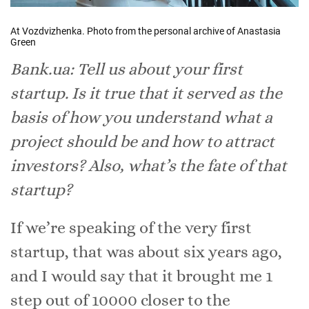
At Vozdvizhenka. Photo from the personal archive of Anastasia
Green
Bank.ua: Tell us about your first
startup. Is it true that it served as the
basis of how you understand what a
project should be and how to attract
investors? Also, what’s the fate of that
startup?
If we’re speaking of the very first
startup, that was about six years ago,
and I would say that it brought me 1
step out of 10000 closer to the