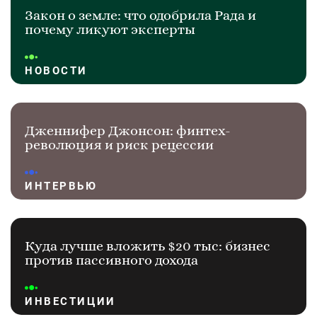
Закон о земле: что одобрила Рада и
почему ликуют эксперты
НОВОСТИ
Дженнифер Джонсон: финтех-
революция и риск рецессии
ИНТЕРВЬЮ
Куда лучше вложить $20 тыс: бизнес
против пассивного дохода
ИНВЕСТИЦИИ