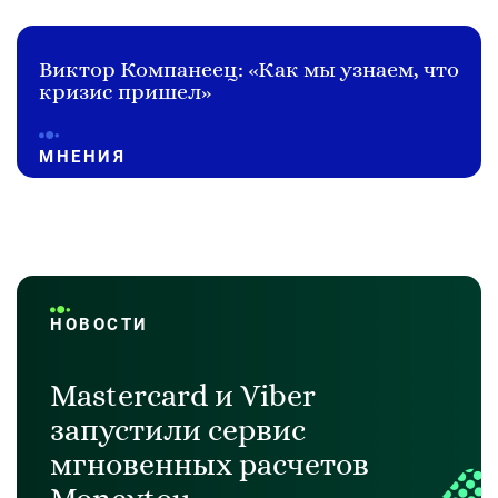
Виктор Компанеец: «Как мы узнаем, что
кризис пришел»
МНЕНИЯ
НОВОСТИ
Mastercard и Viber
запустили сервис
мгновенных расчетов