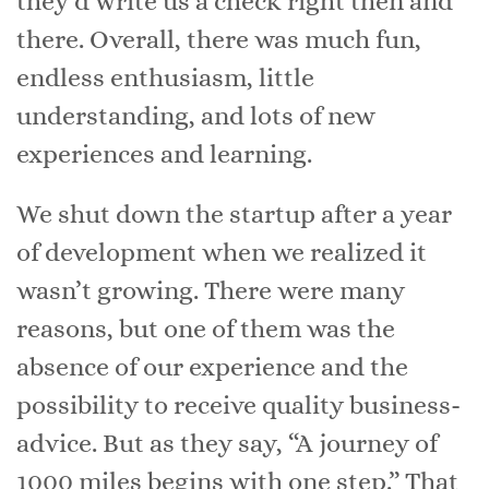
they’d write us a check right then and
there. Overall, there was much fun,
endless enthusiasm, little
understanding, and lots of new
experiences and learning.
We shut down the startup after a year
of development when we realized it
wasn’t growing. There were many
reasons, but one of them was the
absence of our experience and the
possibility to receive quality business-
advice. But as they say, “A journey of
1000 miles begins with one step.” That