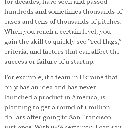
for decades, have seen and passed
hundreds and sometimes thousands of
cases and tens of thousands of pitches.
When you reach a certain level, you
gain the skill to quickly see “red flags,”
criteria, and factors that can affect the
success or failure of a startup.
For example, if a team in Ukraine that
only has an idea and has never
launched a product in America, is
planning to get a round of 1 million
dollars after going to San Francisco
just once. With 99% certainty, I can say