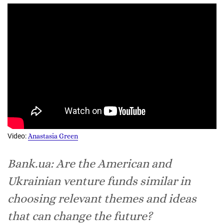
Video:
Anastasia Green
Bank.ua: Are the American and
Ukrainian venture funds similar in
choosing relevant themes and ideas
that can change the future?