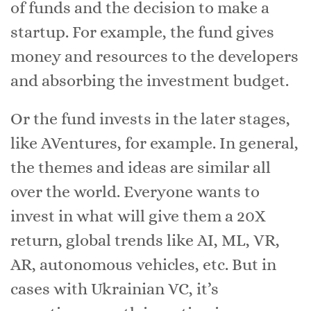
of funds and the decision to make a
startup. For example, the fund gives
money and resources to the developers
and absorbing the investment budget.
Or the fund invests in the later stages,
like AVentures, for example. In general,
the themes and ideas are similar all
over the world. Everyone wants to
invest in what will give them a 20X
return, global trends like AI, ML, VR,
AR, autonomous vehicles, etc. But in
cases with Ukrainian VC, it’s