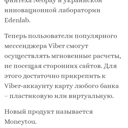
финтеха Neopay и украинской
инновационной лаборатории
Edenlab.
Теперь пользователи популярного
мессенджера Viber смогут
осуществлять мгновенные расчеты,
не посещая сторонних сайтов. Для
этого достаточно прикрепить к
Viber-аккаунту карту любого банка
– пластиковую или виртуальную.
Новый продукт называется
Moneytou.