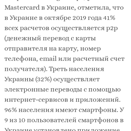
Mastercard в Украине, отметила, что
в Украине в октябре 2019 года 41%
всех расчетов осуществляется p2p
(денежный перевод с карты
отправителя на карту, номер
телефона, email или расчетный счет
получателя). Треть населения
Украины (32%) осуществляет
электронные переводы с помощью
интернет-сервисов и приложений.
96% населения имеют смартфоны. У
9 из 10 пользователей смартфонов в
Украине установлено приложение