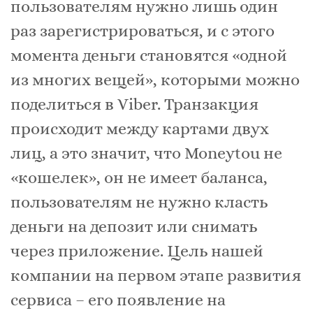
пользователям нужно лишь один
раз зарегистрироваться, и с этого
момента деньги становятся «одной
из многих вещей», которыми можно
поделиться в Viber. Транзакция
происходит между картами двух
лиц, а это значит, что Moneytou не
«кошелек», он не имеет баланса,
пользователям не нужно класть
деньги на депозит или снимать
через приложение. Цель нашей
компании на первом этапе развития
сервиса – его появление на