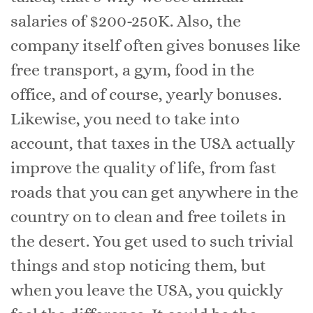
salaries of $200-250K. Also, the
company itself often gives bonuses like
free transport, a gym, food in the
office, and of course, yearly bonuses.
Likewise, you need to take into
account, that taxes in the USA actually
improve the quality of life, from fast
roads that you can get anywhere in the
country on to clean and free toilets in
the desert. You get used to such trivial
things and stop noticing them, but
when you leave the USA, you quickly