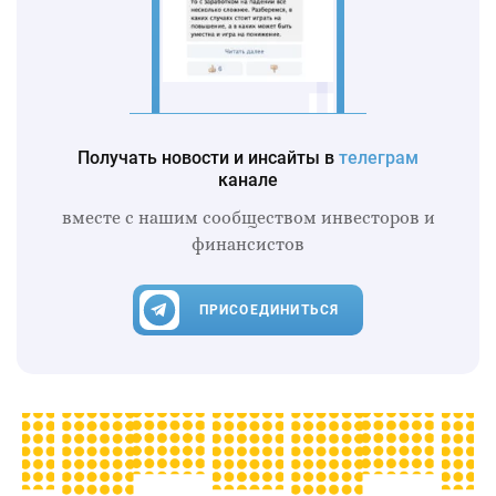
Получать новости и инсайты в
телеграм
канале
вместе с нашим сообществом инвесторов и
финансистов
ПРИСОЕДИНИТЬСЯ