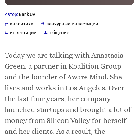
Автор:
Bank UA
аналитика
венчурные инвестиции
инвестиции
общение
Today we are talking with Anastasia
Green, a partner in Koalition Group
and the founder of Aware Mind. She
lives and works in Los Angeles. Over
the last four years, her company
launched startups and brought a lot of
money from Silicon Valley for herself
and her clients. As a result, the