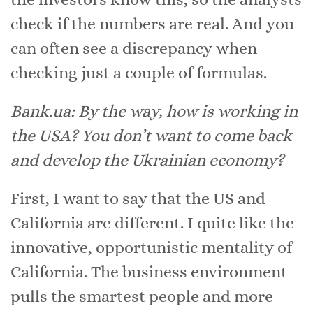
check if the numbers are real. And you
can often see a discrepancy when
checking just a couple of formulas.
Bank.ua: By the way, how is working in
the USA? You don’t want to come back
and develop the Ukrainian economy?
First, I want to say that the US and
California are different. I quite like the
innovative, opportunistic mentality of
California. The business environment
pulls the smartest people and more