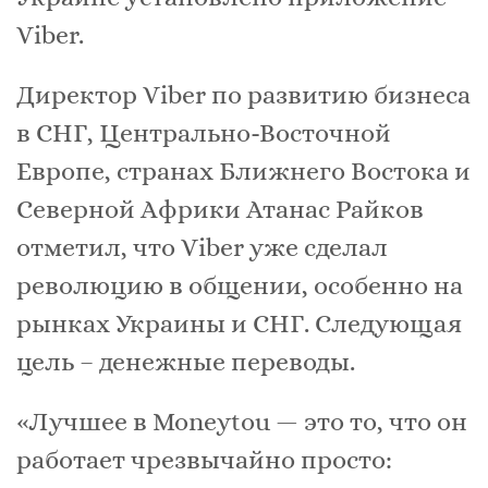
Viber.
Директор Viber по развитию бизнеса
в СНГ, Центрально-Восточной
Европе, странах Ближнего Востока и
Северной Африки Атанас Райков
отметил, что Viber уже сделал
революцию в общении, особенно на
рынках Украины и СНГ. Следующая
цель – денежные переводы.
«Лучшее в Moneytou — это то, что он
работает чрезвычайно просто: