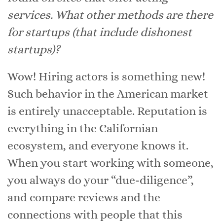
services. What other methods are there
for startups (that include dishonest
startups)?
Wow! Hiring actors is something new!
Such behavior in the American market
is entirely unacceptable. Reputation is
everything in the Californian
ecosystem, and everyone knows it.
When you start working with someone,
you always do your “due-diligence”,
and compare reviews and the
connections with people that this