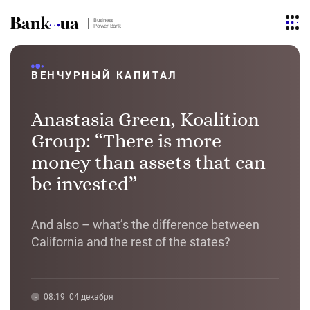
Business
Power Bank
ВЕНЧУРНЫЙ КАПИТАЛ
Anastasia Green, Koalition
Group: “There is more
money than assets that can
be invested”
And also – what’s the difference between
California and the rest of the states?
08:19
04 декабря