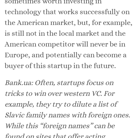
sometimes worth investing in
technology that works successfully on
the American market, but, for example,
is still not in the local market and the
American competitor will never be in
Europe, and potentially can become a
buyer of this startup in the future.
Bank.ua: Often, startups focus on
tricks to win over western VC. For
example, they try to dilute a list of
Slavic family names with foreign ones.
While this “foreign names” can be
found on sites that offer acting