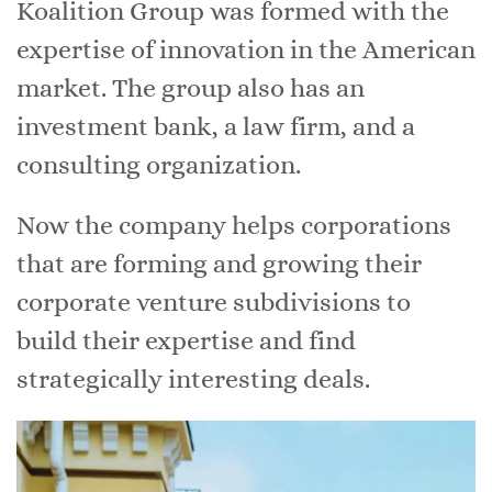
Koalition Group was formed with the
expertise of innovation in the American
market. The group also has an
investment bank, a law firm, and a
consulting organization.
Now the company helps corporations
that are forming and growing their
corporate venture subdivisions to
build their expertise and find
strategically interesting deals.