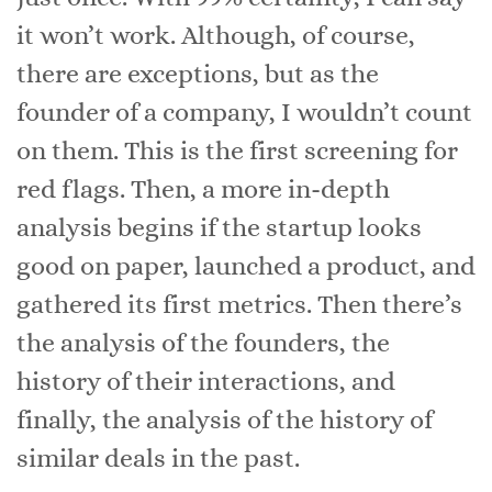
it won’t work. Although, of course,
there are exceptions, but as the
founder of a company, I wouldn’t count
on them. This is the first screening for
red flags. Then, a more in-depth
analysis begins if the startup looks
good on paper, launched a product, and
gathered its first metrics. Then there’s
the analysis of the founders, the
history of their interactions, and
finally, the analysis of the history of
similar deals in the past.